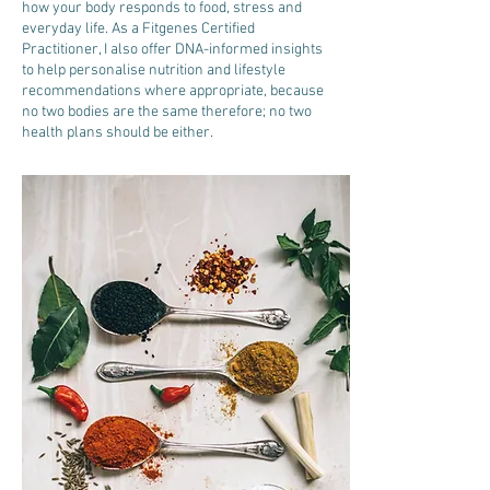
how your body responds to food, stress and
everyday life. As a Fitgenes Certified
Practitioner, I also offer DNA-informed insights
to help personalise nutrition and lifestyle
recommendations where appropriate, because
no two bodies are the same therefore; no two
health plans should be either.