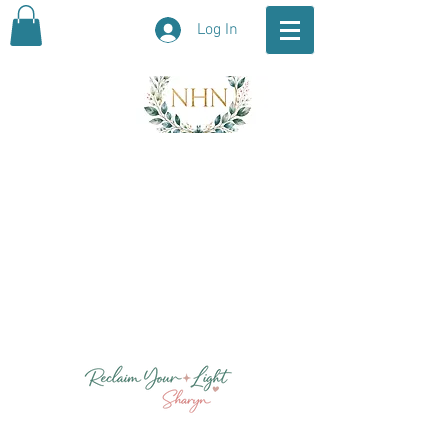
Log In