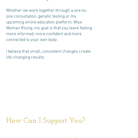
Whether we work together through a one-to-
one consultation, genetic testing or my
upcoming online education platform, Wise
Woman Rising, my goal is that you leave feeling
more informed, more confident and more
connected to your own body.
I believe that small, consistent changes create
life-changing results.
How Can I Support You?