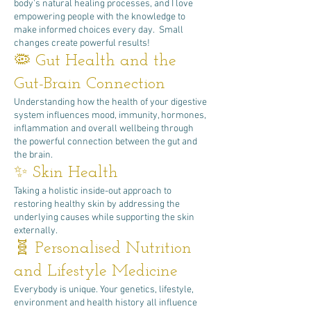
body's natural healing processes, and I love
empowering people with the knowledge to
make informed choices every day. Small
changes create powerful results!
🦠 Gut Health and the
Gut-Brain Connection
Understanding how the health of your digestive
system influences mood, immunity, hormones,
inflammation and overall wellbeing through
the powerful connection between the gut and
the brain.
✨ Skin Health
Taking a holistic inside-out approach to
restoring healthy skin by addressing the
underlying causes while supporting the skin
externally.
🧬 Personalised Nutrition
and Lifestyle Medicine
Everybody is unique. Your genetics, lifestyle,
environment and health history all influence