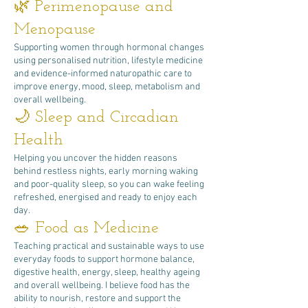
🌿 Perimenopause and
Menopause
Supporting women through hormonal changes
using personalised nutrition, lifestyle medicine
and evidence-informed naturopathic care to
improve energy, mood, sleep, metabolism and
overall wellbeing.
🌙 Sleep and Circadian
Health
Helping you uncover the hidden reasons
behind restless nights, early morning waking
and poor-quality sleep, so you can wake feeling
refreshed, energised and ready to enjoy each
day.
🥗 Food as Medicine
Teaching practical and sustainable ways to use
everyday foods to support hormone balance,
digestive health, energy, sleep, healthy ageing
and overall wellbeing. I believe food has the
ability to nourish, restore and support the