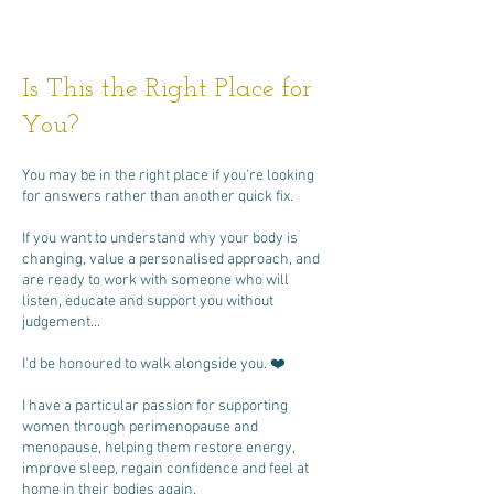
Is This the Right Place for
You?
You may be in the right place if you're looking
for answers rather than another quick fix.
If you want to understand why your body is
changing, value a personalised approach, and
are ready to work with someone who will
listen, educate and support you without
judgement...
I'd be honoured to walk alongside you. ❤️
I have a particular passion for supporting
women through perimenopause and
menopause, helping them restore energy,
improve sleep, regain confidence and feel at
home in their bodies again.